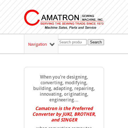
Search
Navigation
When you’re designing,
converting, modifying,
building, adapting, repairing,
innovating, originating,
engineering…
Camatron is the Preferred
Converter by JUKI, BROTHER,
and SINGER