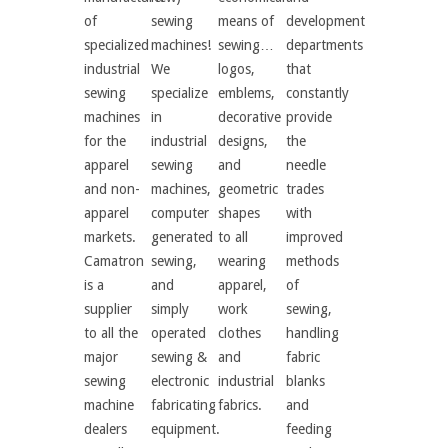
of
sewing
means of
development
specialized
machines!
sewing…
departments
industrial
We
logos,
that
sewing
specialize
emblems,
constantly
machines
in
decorative
provide
for the
industrial
designs,
the
apparel
sewing
and
needle
and non-
machines,
geometric
trades
apparel
computer
shapes
with
markets.
generated
to all
improved
Camatron
sewing,
wearing
methods
is a
and
apparel,
of
supplier
simply
work
sewing,
to all the
operated
clothes
handling
major
sewing &
and
fabric
sewing
electronic
industrial
blanks
machine
fabricating
fabrics.
and
dealers
equipment.
feeding