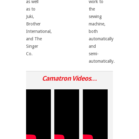
as well
work to
as to
the
Juki,
sewing
Brother
machine,
International,
both
and The
automatically
Singer
and
Co.
semi-
automatically.
Camatron
Videos…