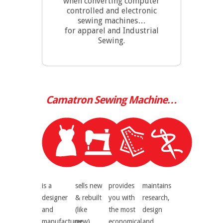
when converting computer
controlled and electronic
sewing machines…
for apparel and Industrial
Sewing.
Camatron
Sewing Machine…
is a
sells new
provides
maintains
designer
& rebuilt
you with
research,
and
(like
the most
design
manufacturer
new)
economical
and