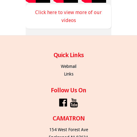
Click here to view more of our
videos
Quick Links
Webmail
Links
Follow Us On
CAMATRON
154 West Forest Ave