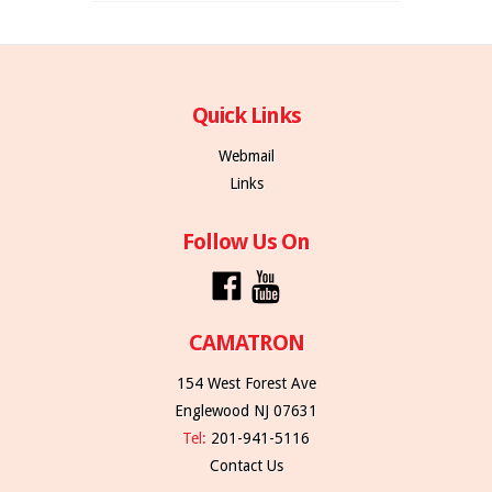
Quick Links
Webmail
Links
Follow Us On
CAMATRON
154 West Forest Ave
Englewood NJ 07631
Tel:
201-941-5116
Contact Us