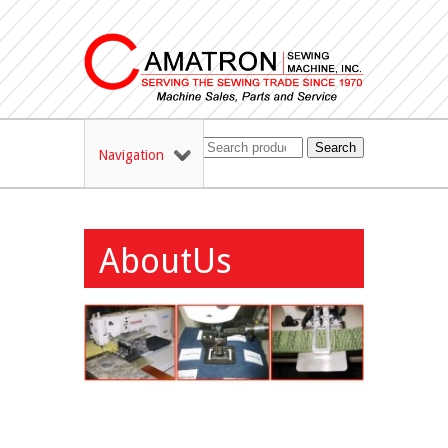
Search
Navigation
AboutUs