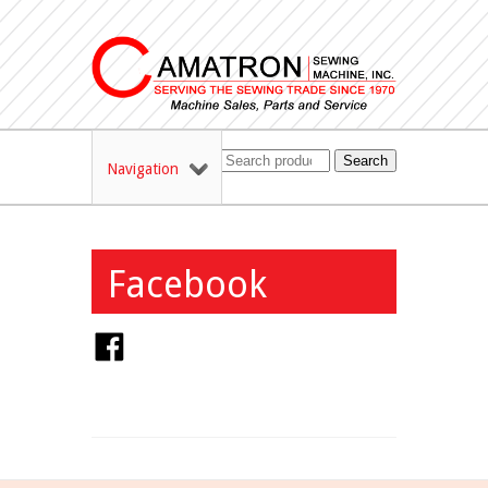
Search
Navigation
Facebook