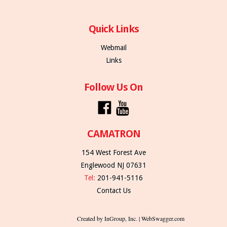
Quick Links
Webmail
Links
Follow Us On
CAMATRON
154 West Forest Ave
Englewood NJ 07631
Tel:
201-941-5116
Contact Us
Created by InGroup, Inc. | WebSwagger.com