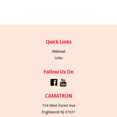
Quick Links
Webmail
Links
Follow Us On
CAMATRON
154 West Forest Ave
Englewood NJ 07631