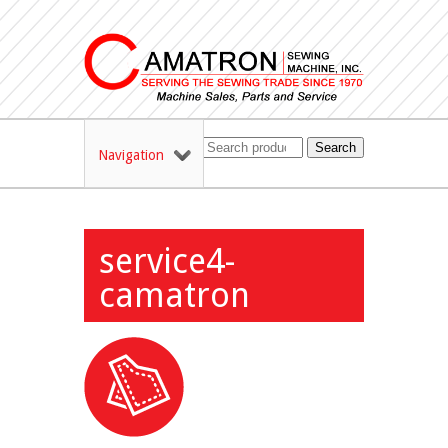
Search
Navigation
service4-
camatron