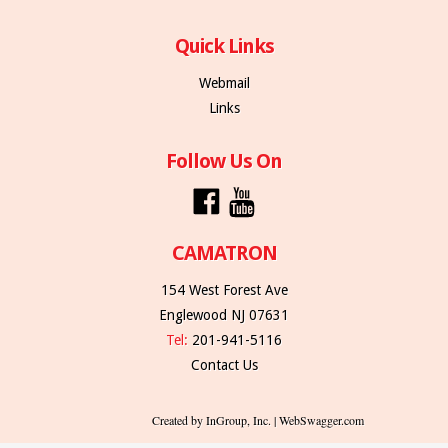
Quick Links
Webmail
Links
Follow Us On
CAMATRON
154 West Forest Ave
Englewood NJ 07631
Tel:
201-941-5116
Contact Us
Created by InGroup, Inc. | WebSwagger.com