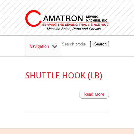
Search
Navigation
SHUTTLE HOOK (LB)
Read More