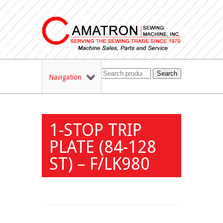
Search
Navigation
1-STOP TRIP
PLATE (84-128
ST) – F/LK980