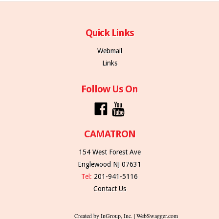
Quick Links
Webmail
Links
Follow Us On
CAMATRON
154 West Forest Ave
Englewood NJ 07631
Tel:
201-941-5116
Contact Us
Created by InGroup, Inc. | WebSwagger.com