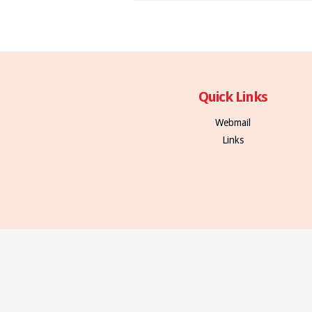
Quick Links
Webmail
Links