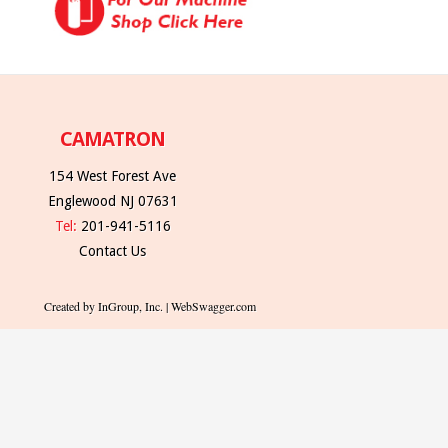
CAMATRON
154 West Forest Ave
Englewood NJ 07631
Tel:
201-941-5116
Contact Us
Created by InGroup, Inc. | WebSwagger.com