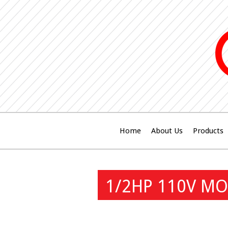
Home
About Us
Products
1/2HP 110V MO