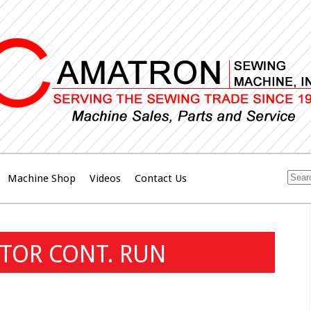
Machine Shop
Videos
Contact Us
TOR CONT. RUN