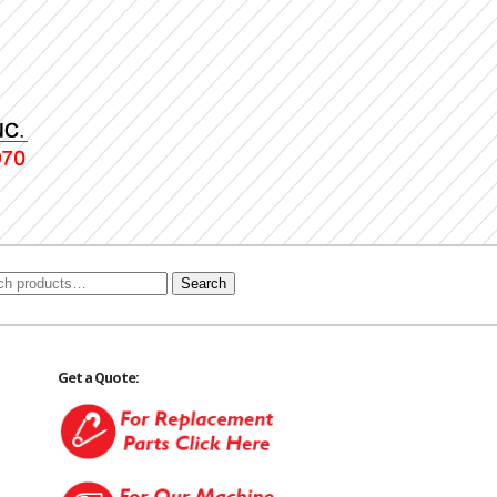
Search
Get a Quote: