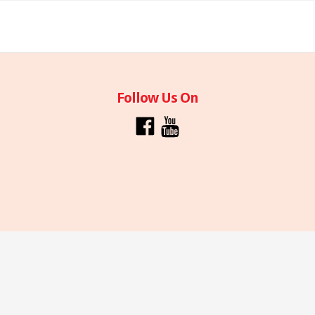
Follow Us On