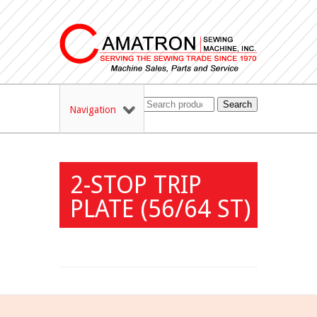
Search
Navigation
2-STOP TRIP
PLATE (56/64 ST)