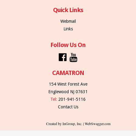
Quick Links
Webmail
Links
Follow Us On
CAMATRON
154 West Forest Ave
Englewood NJ 07631
Tel:
201-941-5116
Contact Us
Created by InGroup, Inc. | WebSwagger.com