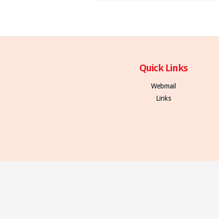
Quick Links
Webmail
Links