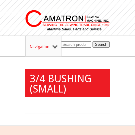
Search
Navigation
3/4 BUSHING
(SMALL)