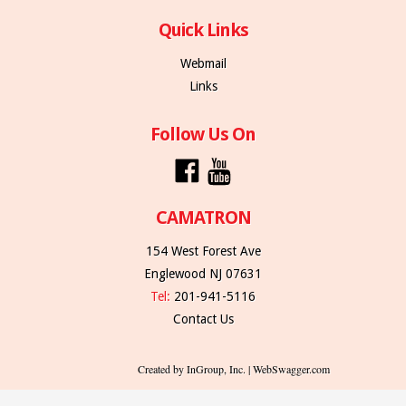
Quick Links
Webmail
Links
Follow Us On
CAMATRON
154 West Forest Ave
Englewood NJ 07631
Tel:
201-941-5116
Contact Us
Created by InGroup, Inc. | WebSwagger.com