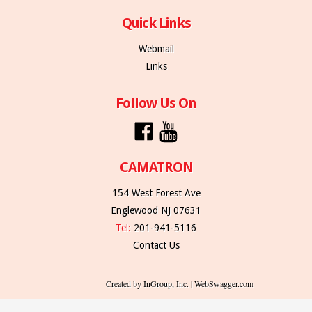
Quick Links
Webmail
Links
Follow Us On
CAMATRON
154 West Forest Ave
Englewood NJ 07631
Tel:
201-941-5116
Contact Us
Created by InGroup, Inc. | WebSwagger.com