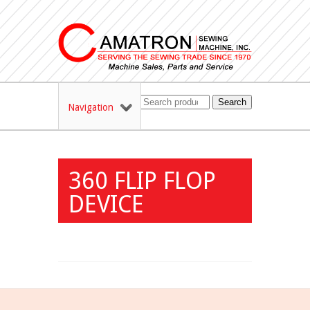
Search
Navigation
360 FLIP FLOP
DEVICE