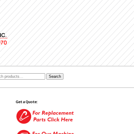
Search
Get a Quote: