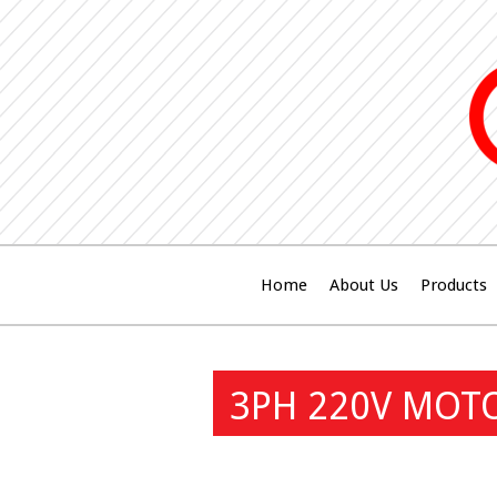
Home
About Us
Products
3PH 220V MOT