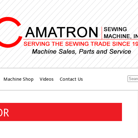
Machine Shop
Videos
Contact Us
OR