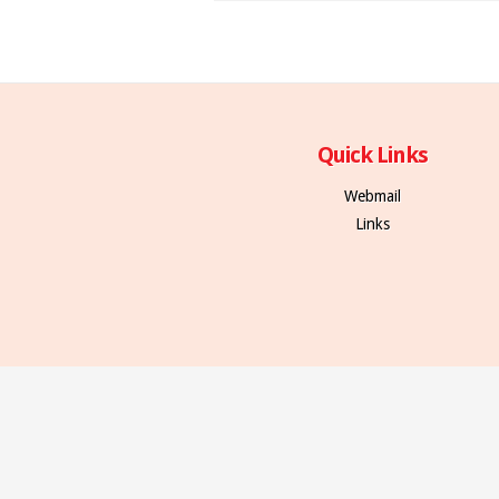
Quick Links
Webmail
Links