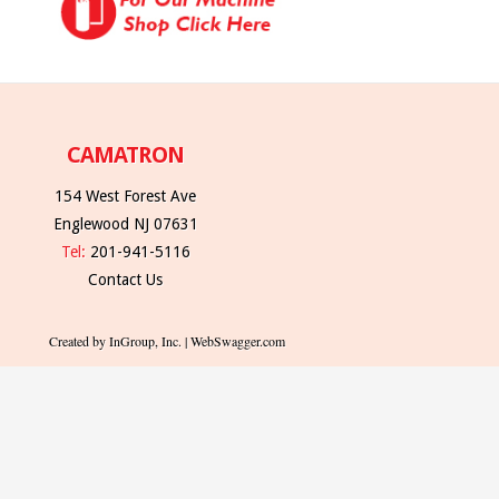
CAMATRON
154 West Forest Ave
Englewood NJ 07631
Tel:
201-941-5116
Contact Us
Created by InGroup, Inc. | WebSwagger.com