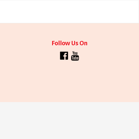
Follow Us On