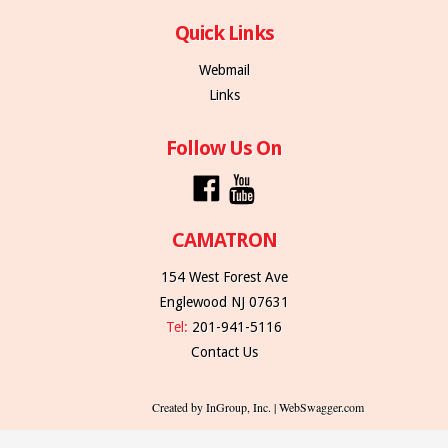
Quick Links
Webmail
Links
Follow Us On
CAMATRON
154 West Forest Ave
Englewood NJ 07631
Tel:
201-941-5116
Contact Us
Created by InGroup, Inc. | WebSwagger.com