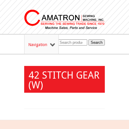
Search
Navigation
42 STITCH GEAR
(W)