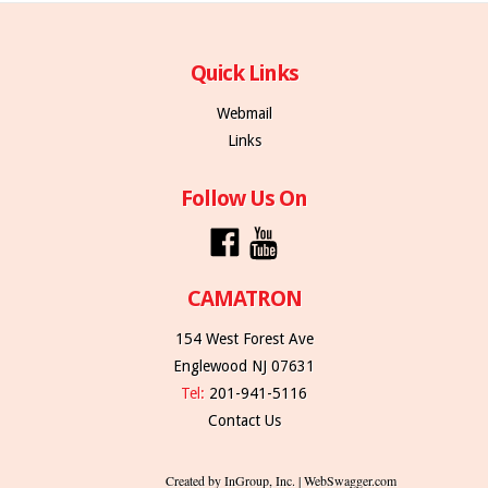
Quick Links
Webmail
Links
Follow Us On
CAMATRON
154 West Forest Ave
Englewood NJ 07631
Tel:
201-941-5116
Contact Us
Created by InGroup, Inc. | WebSwagger.com