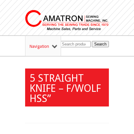
Search
Navigation
5 STRAIGHT
KNIFE – F/WOLF
HSS”