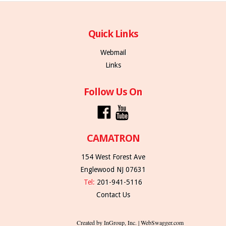
Quick Links
Webmail
Links
Follow Us On
CAMATRON
154 West Forest Ave
Englewood NJ 07631
Tel:
201-941-5116
Contact Us
Created by InGroup, Inc. | WebSwagger.com