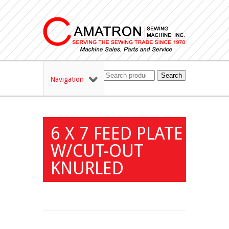
Search
Navigation
6 X 7 FEED PLATE
W/CUT-OUT
KNURLED