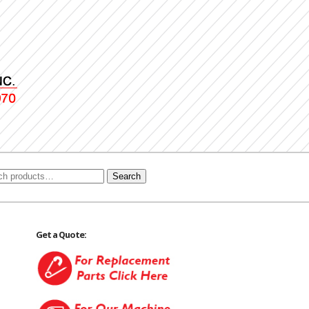
Search
Get a Quote: