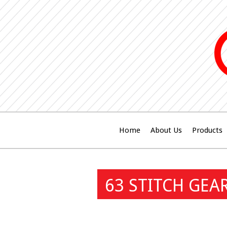
Home
About Us
Products
63 STITCH GEA