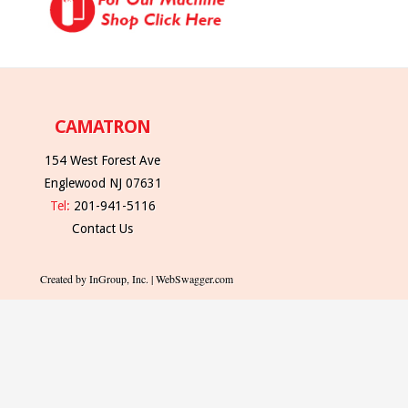
CAMATRON
154 West Forest Ave
Englewood NJ 07631
Tel:
201-941-5116
Contact Us
Created by InGroup, Inc. | WebSwagger.com