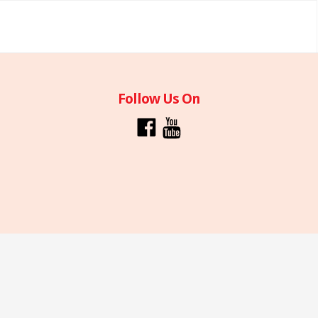
Follow Us On