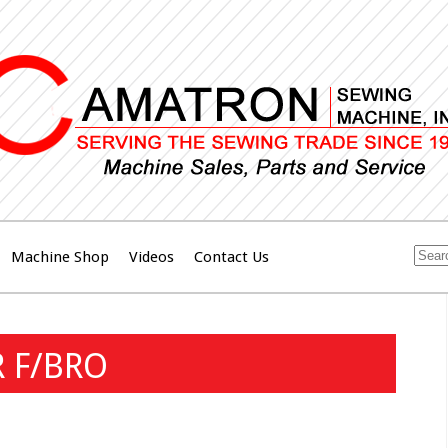
Machine Shop
Videos
Contact Us
R F/BRO