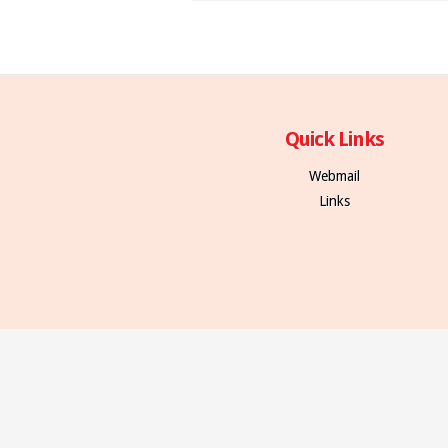
Quick Links
Webmail
Links