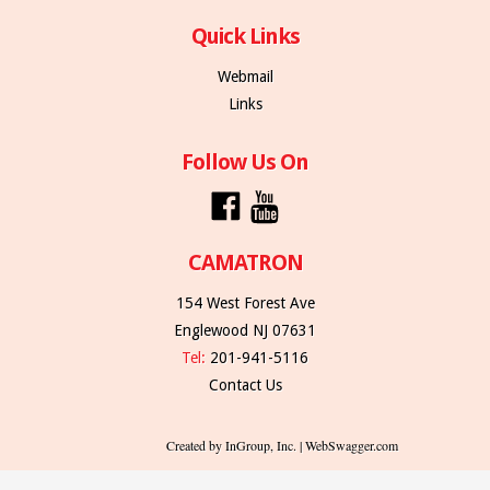
Quick Links
Webmail
Links
Follow Us On
CAMATRON
154 West Forest Ave
Englewood NJ 07631
Tel:
201-941-5116
Contact Us
Created by InGroup, Inc. | WebSwagger.com