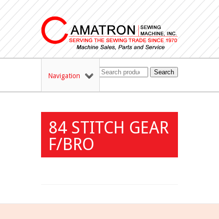
Search
Navigation
84 STITCH GEAR
F/BRO