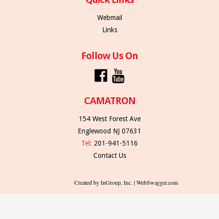
Webmail
Links
Follow Us On
CAMATRON
154 West Forest Ave
Englewood NJ 07631
Tel:
201-941-5116
Contact Us
Created by InGroup, Inc. | WebSwagger.com