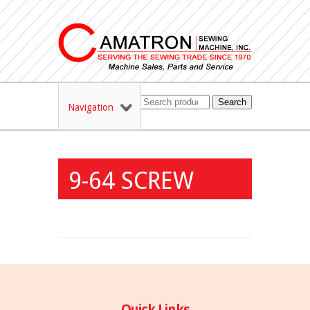
Search
Navigation
9-64 SCREW
Quick Links