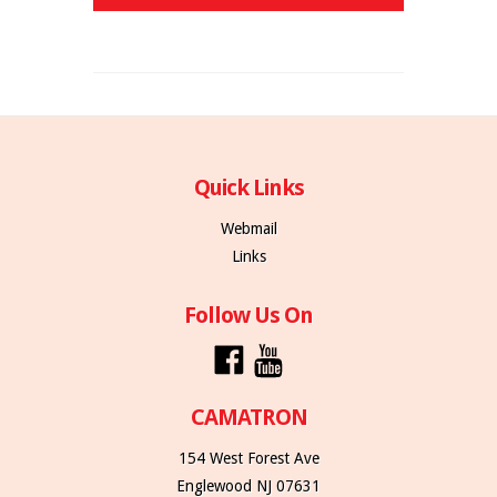
Quick Links
Webmail
Links
Follow Us On
CAMATRON
154 West Forest Ave
Englewood NJ 07631