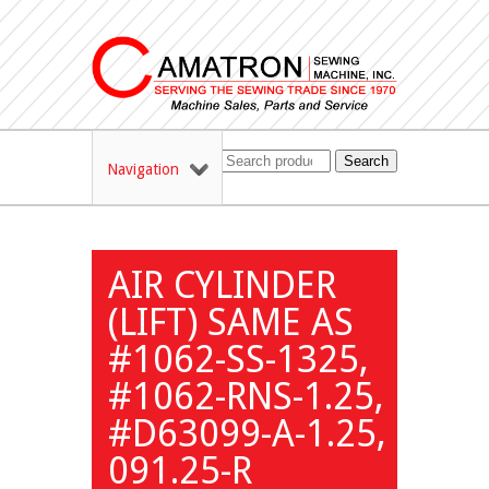
Search
Navigation
AIR CYLINDER
(LIFT) SAME AS
#1062-SS-1325,
#1062-RNS-1.25,
#D63099-A-1.25,
091.25-R