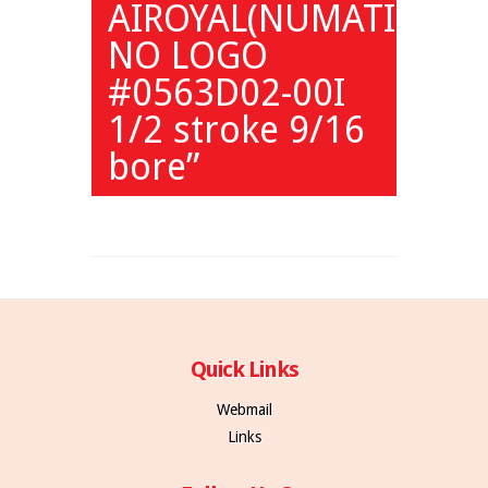
AIROYAL(NUMATICS)
NO LOGO
#0563D02-00I
1/2 stroke 9/16
bore”
Quick Links
Webmail
Links