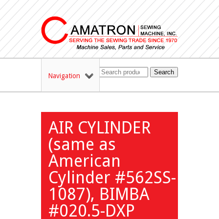
Search
Navigation
AIR CYLINDER
(same as
American
Cylinder #562SS-
1087), BIMBA
#020.5-DXP