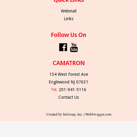
Webmail
Links
Follow Us On
CAMATRON
154 West Forest Ave
Englewood NJ 07631
Tel:
201-941-5116
Contact Us
Created by InGroup, Inc. | WebSwagger.com