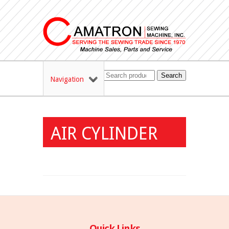
Search
Navigation
AIR CYLINDER
Quick Links