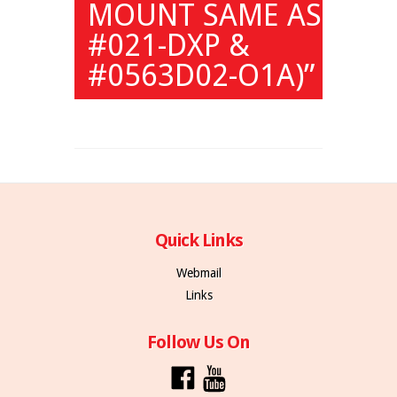
MOUNT SAME AS
#021-DXP &
#0563D02-O1A)”
Quick Links
Webmail
Links
Follow Us On