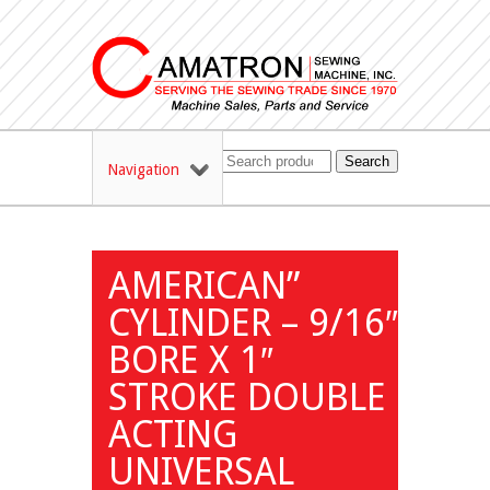
Search
Navigation
AMERICAN”
CYLINDER – 9/16″
BORE X 1″
STROKE DOUBLE
ACTING
UNIVERSAL