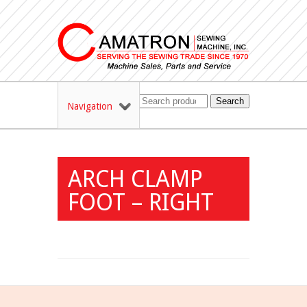
Search
Navigation
ARCH CLAMP
FOOT – RIGHT