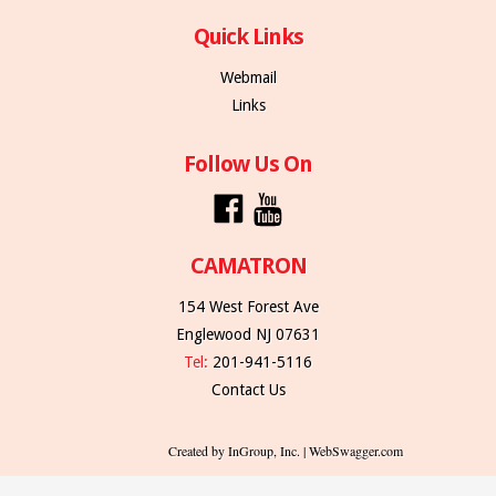
Quick Links
Webmail
Links
Follow Us On
CAMATRON
154 West Forest Ave
Englewood NJ 07631
Tel:
201-941-5116
Contact Us
Created by InGroup, Inc. | WebSwagger.com