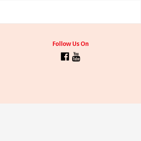
Follow Us On