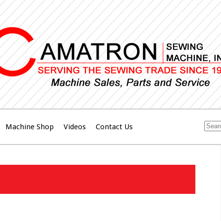
Machine Shop
Videos
Contact Us