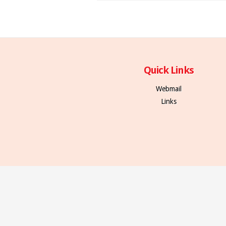
Quick Links
Webmail
Links