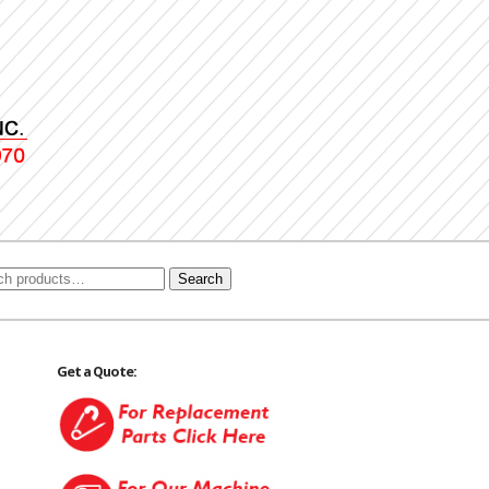
Search
Get a Quote: