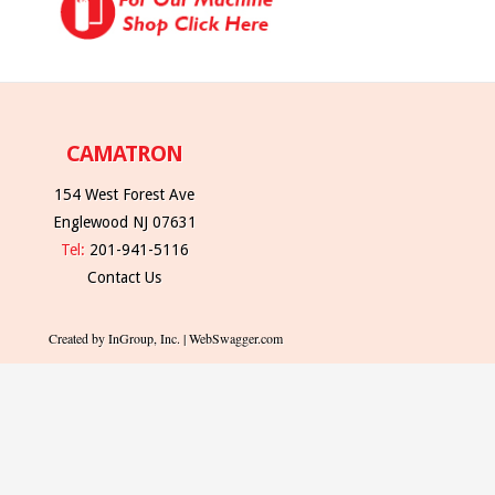
CAMATRON
154 West Forest Ave
Englewood NJ 07631
Tel:
201-941-5116
Contact Us
Created by InGroup, Inc. | WebSwagger.com