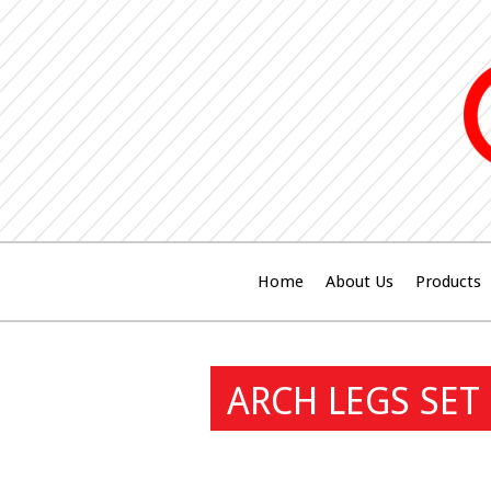
Home
About Us
Products
ARCH LEGS SET