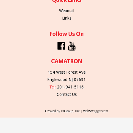
Webmail
Links
Follow Us On
CAMATRON
154 West Forest Ave
Englewood NJ 07631
Tel:
201-941-5116
Contact Us
Created by InGroup, Inc. | WebSwagger.com