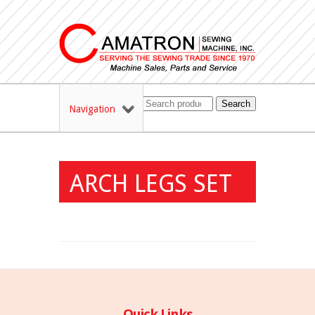
Search
Navigation
ARCH LEGS SET
Quick Links