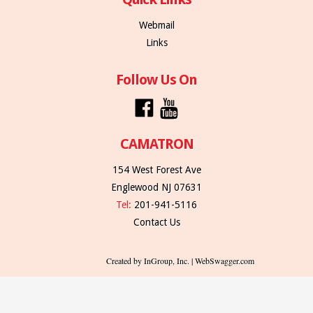
Webmail
Links
Follow Us On
CAMATRON
154 West Forest Ave
Englewood NJ 07631
Tel:
201-941-5116
Contact Us
Created by InGroup, Inc. | WebSwagger.com