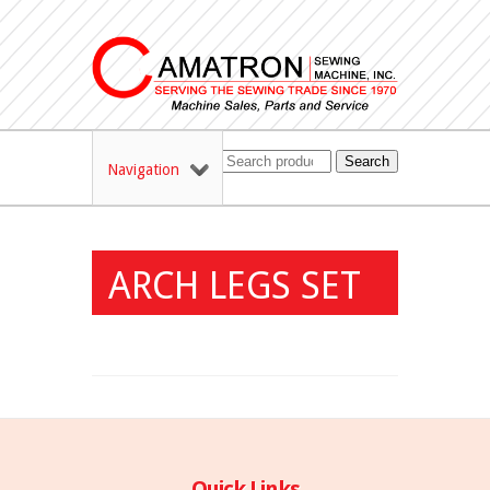
Search
Navigation
ARCH LEGS SET
Quick Links