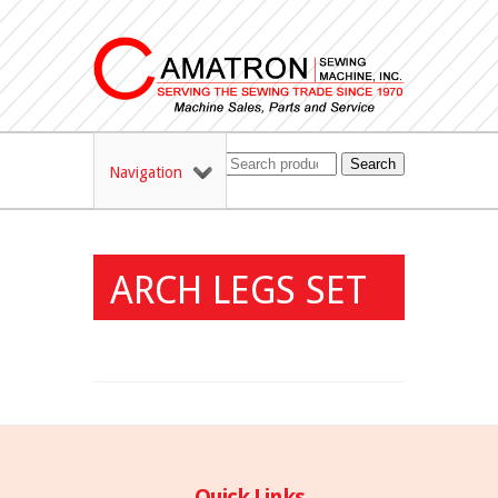
Search
Navigation
ARCH LEGS SET
Quick Links