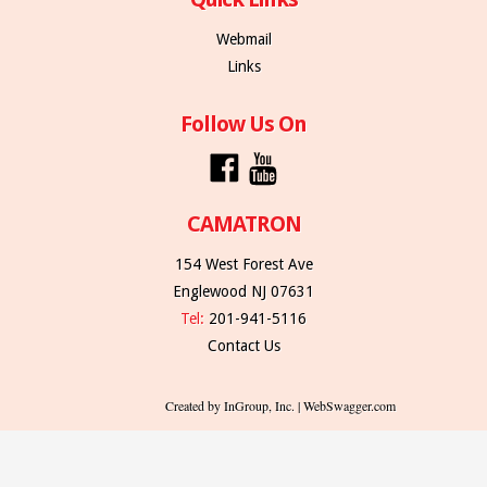
Webmail
Links
Follow Us On
CAMATRON
154 West Forest Ave
Englewood NJ 07631
Tel:
201-941-5116
Contact Us
Created by InGroup, Inc. | WebSwagger.com