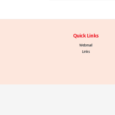
Quick Links
Webmail
Links