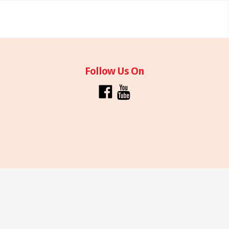
Follow Us On