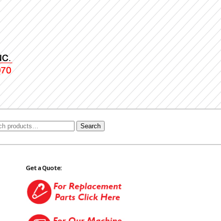
Search
Get a Quote: