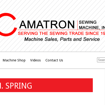
Machine Shop
Videos
Contact Us
. SPRING