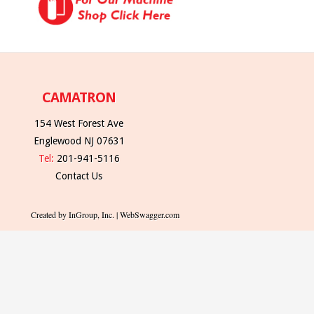
CAMATRON
154 West Forest Ave
Englewood NJ 07631
Tel:
201-941-5116
Contact Us
Created by InGroup, Inc. | WebSwagger.com