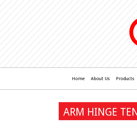
Home
About Us
Products
ARM HINGE TEN