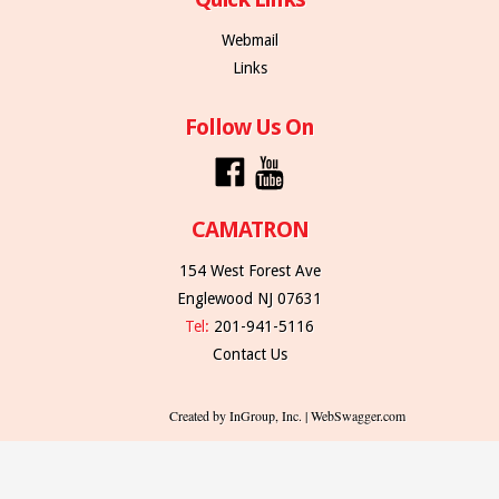
Webmail
Links
Follow Us On
CAMATRON
154 West Forest Ave
Englewood NJ 07631
Tel:
201-941-5116
Contact Us
Created by InGroup, Inc. | WebSwagger.com