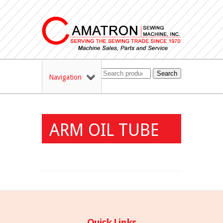
Search
Navigation
ARM OIL TUBE
Quick Links