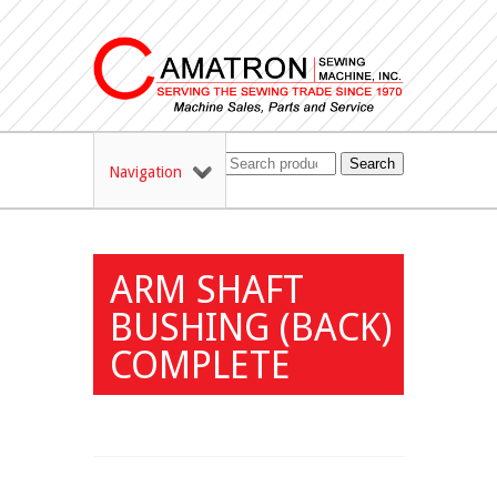
Search
Navigation
ARM SHAFT
BUSHING (BACK)
COMPLETE