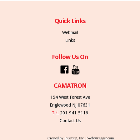
Quick Links
Webmail
Links
Follow Us On
CAMATRON
154 West Forest Ave
Englewood NJ 07631
Tel:
201-941-5116
Contact Us
Created by InGroup, Inc. | WebSwagger.com