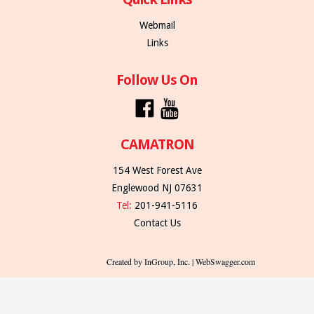
Webmail
Links
Follow Us On
CAMATRON
154 West Forest Ave
Englewood NJ 07631
Tel:
201-941-5116
Contact Us
Created by InGroup, Inc. | WebSwagger.com