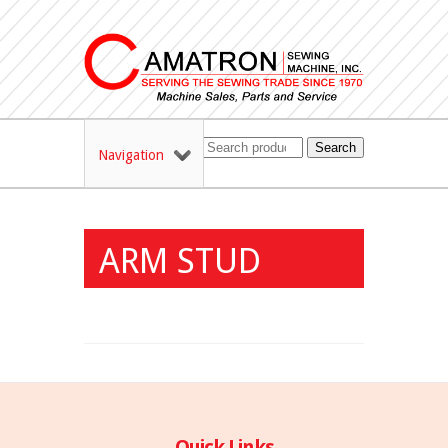
Search
Navigation
ARM STUD
Quick Links