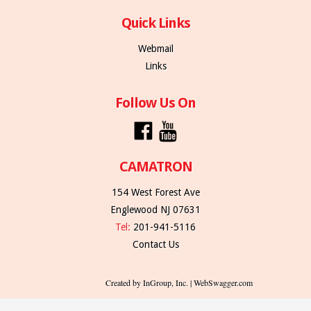
Quick Links
Webmail
Links
Follow Us On
CAMATRON
154 West Forest Ave
Englewood NJ 07631
Tel:
201-941-5116
Contact Us
Created by InGroup, Inc. | WebSwagger.com