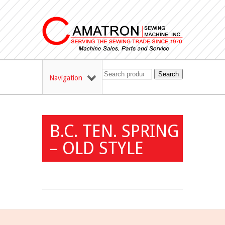
Search
Navigation
B.C. TEN. SPRING
– OLD STYLE