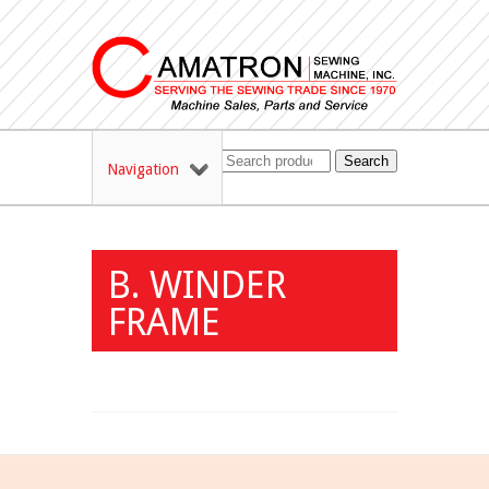
Search
Navigation
B. WINDER
FRAME