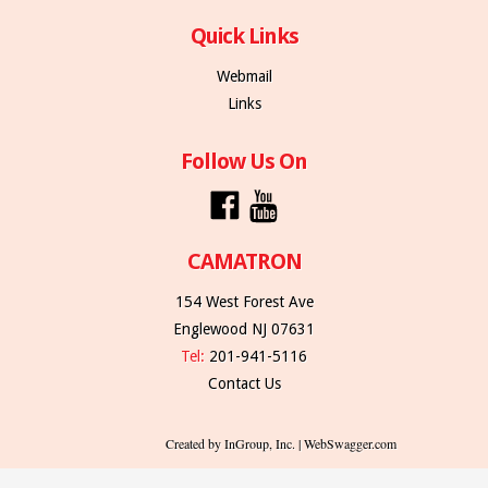
Quick Links
Webmail
Links
Follow Us On
CAMATRON
154 West Forest Ave
Englewood NJ 07631
Tel:
201-941-5116
Contact Us
Created by InGroup, Inc. | WebSwagger.com