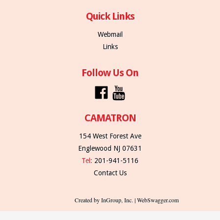
Quick Links
Webmail
Links
Follow Us On
CAMATRON
154 West Forest Ave
Englewood NJ 07631
Tel:
201-941-5116
Contact Us
Created by InGroup, Inc. | WebSwagger.com