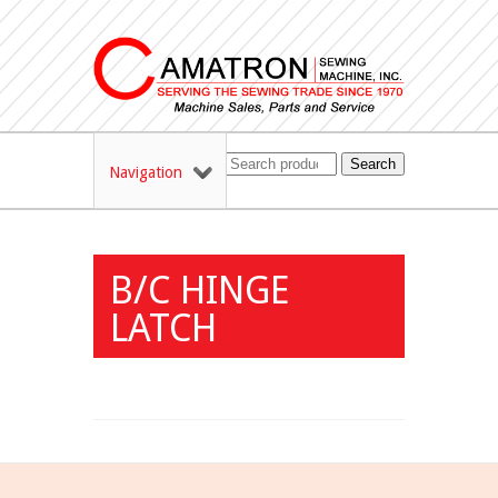
Search
Navigation
B/C HINGE
LATCH