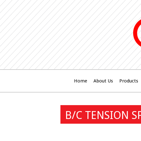
Home
About Us
Products
B/C TENSION S