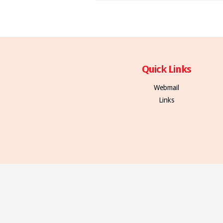
Quick Links
Webmail
Links