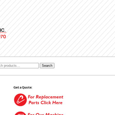
Search
Get a Quote: