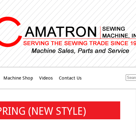
Machine Shop
Videos
Contact Us
PRING (NEW STYLE)