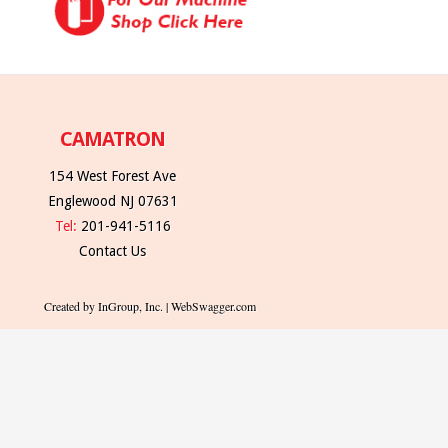
CAMATRON
154 West Forest Ave
Englewood NJ 07631
Tel:
201-941-5116
Contact Us
Created by InGroup, Inc. | WebSwagger.com