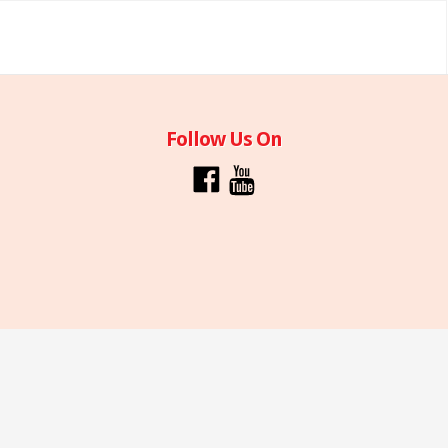
Follow Us On