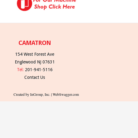
CAMATRON
154 West Forest Ave
Englewood NJ 07631
Tel:
201-941-5116
Contact Us
Created by InGroup, Inc. | WebSwagger.com