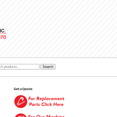
Search
Get a Quote: