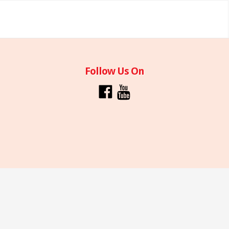
Follow Us On