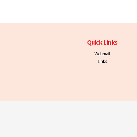
Quick Links
Webmail
Links