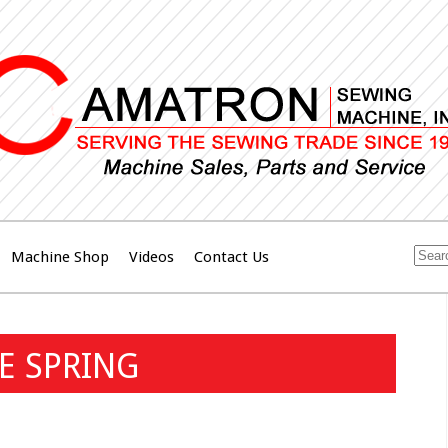
Machine Shop
Videos
Contact Us
DE SPRING