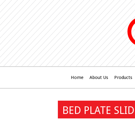
Home
About Us
Products
BED PLATE SLI