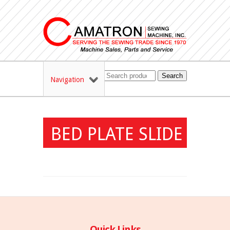
Search
Navigation
BED PLATE SLIDE
Quick Links