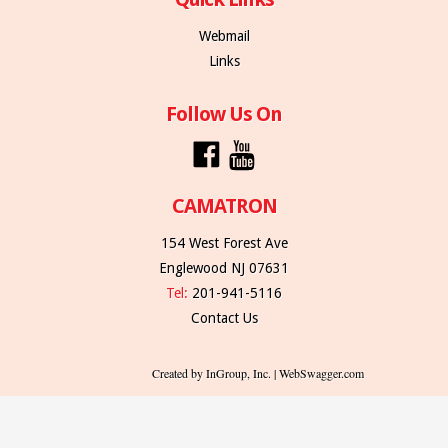
Webmail
Links
Follow Us On
CAMATRON
154 West Forest Ave
Englewood NJ 07631
Tel:
201-941-5116
Contact Us
Created by InGroup, Inc. | WebSwagger.com