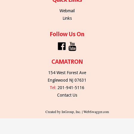
Webmail
Links
Follow Us On
CAMATRON
154 West Forest Ave
Englewood NJ 07631
Tel:
201-941-5116
Contact Us
Created by InGroup, Inc. | WebSwagger.com