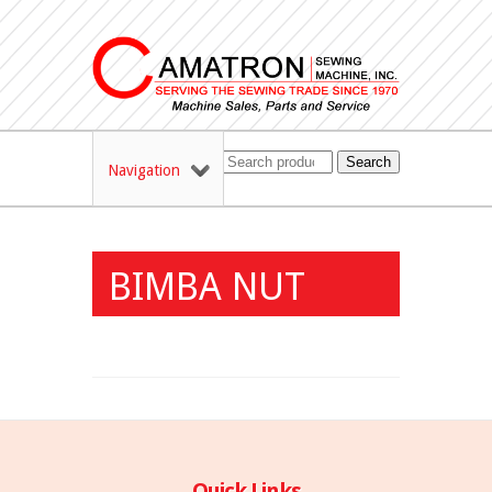
Search
Navigation
BIMBA NUT
Quick Links