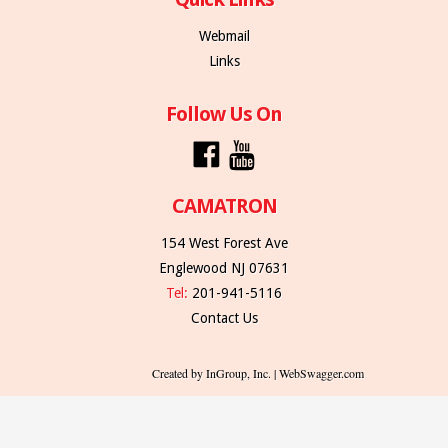
Webmail
Links
Follow Us On
CAMATRON
154 West Forest Ave
Englewood NJ 07631
Tel:
201-941-5116
Contact Us
Created by InGroup, Inc. | WebSwagger.com