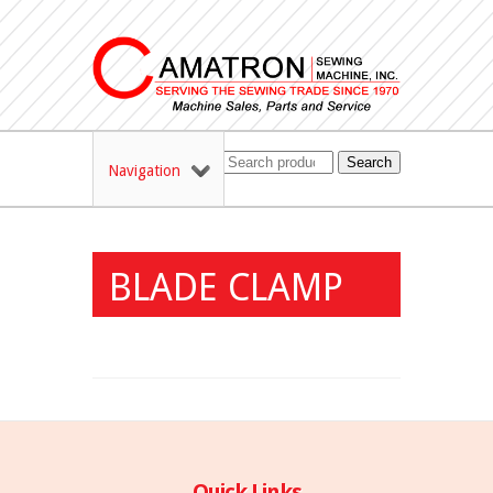
Search
Navigation
BLADE CLAMP
Quick Links