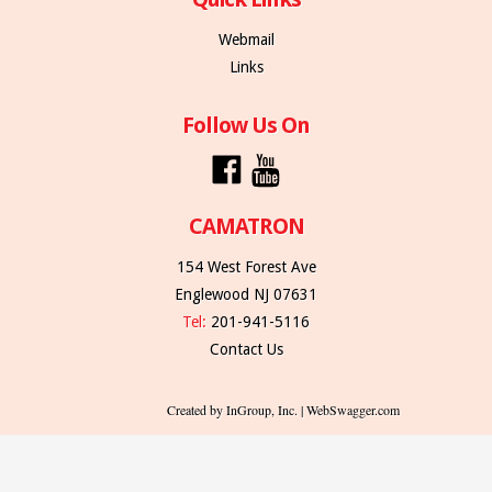
Webmail
Links
Follow Us On
CAMATRON
154 West Forest Ave
Englewood NJ 07631
Tel:
201-941-5116
Contact Us
Created by InGroup, Inc. | WebSwagger.com