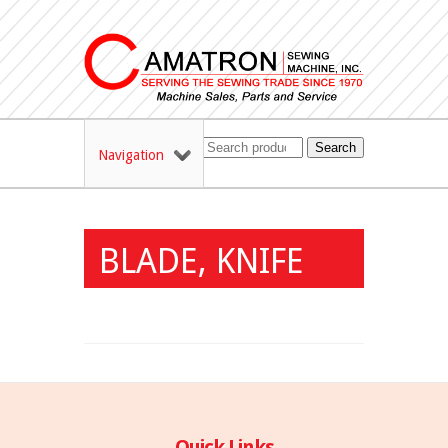
Search
Navigation
BLADE, KNIFE
Quick Links