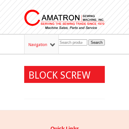
Search
Navigation
BLOCK SCREW
Quick Links