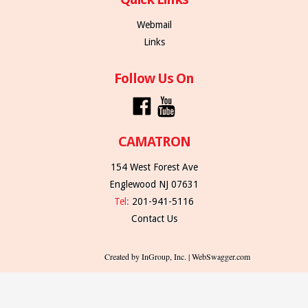
Webmail
Links
Follow Us On
CAMATRON
154 West Forest Ave
Englewood NJ 07631
Tel:
201-941-5116
Contact Us
Created by InGroup, Inc. | WebSwagger.com