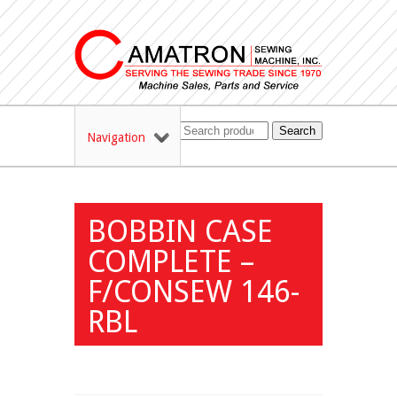
Search
Navigation
BOBBIN CASE
COMPLETE –
F/CONSEW 146-
RBL