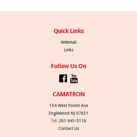
Quick Links
Webmail
Links
Follow Us On
CAMATRON
154 West Forest Ave
Englewood NJ 07631
Tel:
201-941-5116
Contact Us