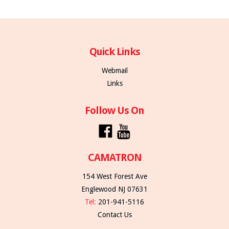
Quick Links
Webmail
Links
Follow Us On
CAMATRON
154 West Forest Ave
Englewood NJ 07631
Tel:
201-941-5116
Contact Us