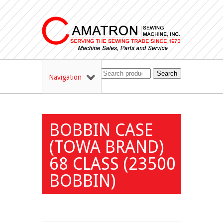
Search
Navigation
BOBBIN CASE
(TOWA BRAND)
68 CLASS (23500
BOBBIN)