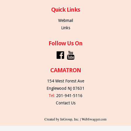
Quick Links
Webmail
Links
Follow Us On
CAMATRON
154 West Forest Ave
Englewood NJ 07631
Tel:
201-941-5116
Contact Us
Created by InGroup, Inc. | WebSwagger.com