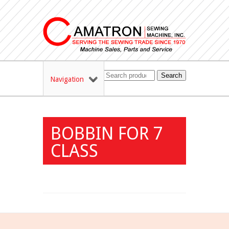
Search
Navigation
BOBBIN FOR 7
CLASS