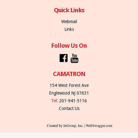
Quick Links
Webmail
Links
Follow Us On
CAMATRON
154 West Forest Ave
Englewood NJ 07631
Tel:
201-941-5116
Contact Us
Created by InGroup, Inc. | WebSwagger.com