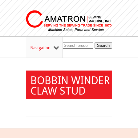
Search
Navigation
BOBBIN WINDER
CLAW STUD