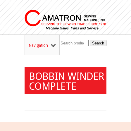
Search
Navigation
BOBBIN WINDER
COMPLETE