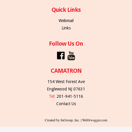
Quick Links
Webmail
Links
Follow Us On
CAMATRON
154 West Forest Ave
Englewood NJ 07631
Tel:
201-941-5116
Contact Us
Created by InGroup, Inc. | WebSwagger.com