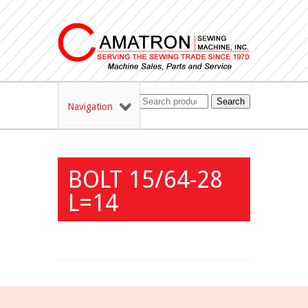
Search
Navigation
BOLT 15/64-28
L=14