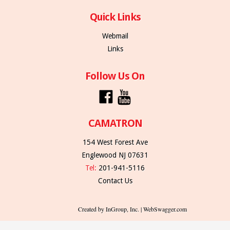
Quick Links
Webmail
Links
Follow Us On
CAMATRON
154 West Forest Ave
Englewood NJ 07631
Tel:
201-941-5116
Contact Us
Created by InGroup, Inc. | WebSwagger.com