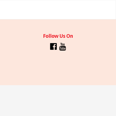
Follow Us On