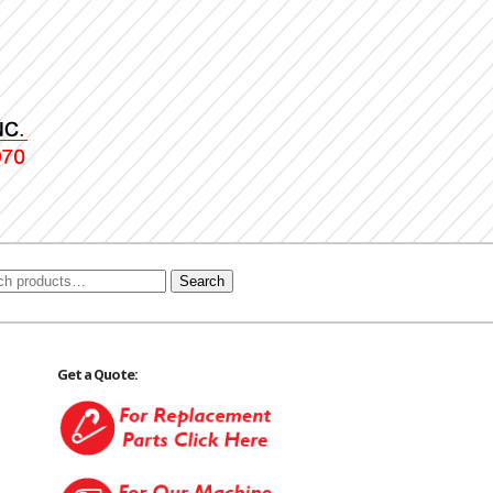
Search
Get a Quote: