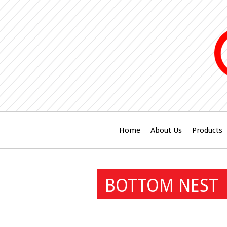
Home
About Us
Products
BOTTOM NEST