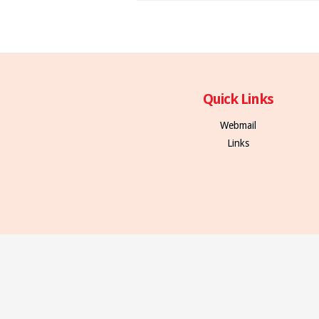
Quick Links
Webmail
Links