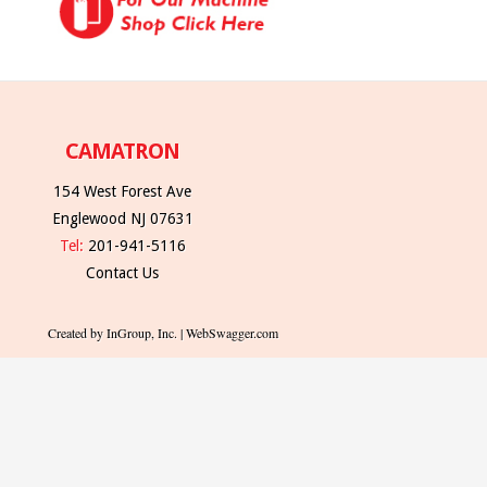
CAMATRON
154 West Forest Ave
Englewood NJ 07631
Tel:
201-941-5116
Contact Us
Created by InGroup, Inc. | WebSwagger.com