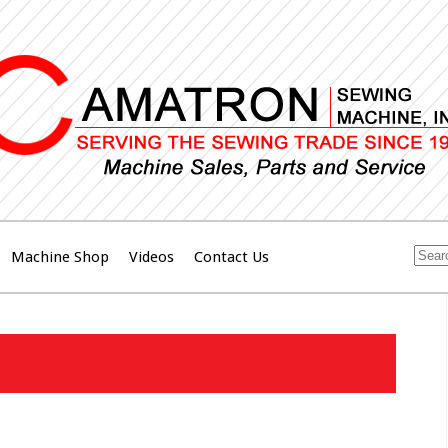
Machine Shop
Videos
Contact Us