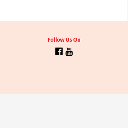
Follow Us On