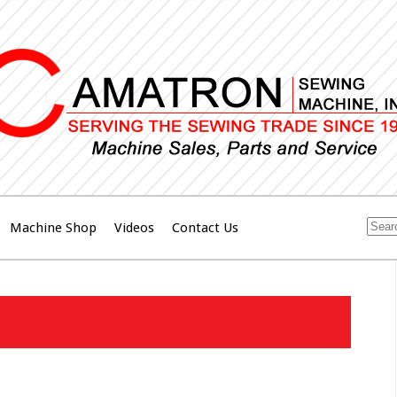
Machine Shop
Videos
Contact Us