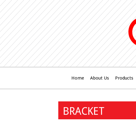
Home
About Us
Products
BRACKET