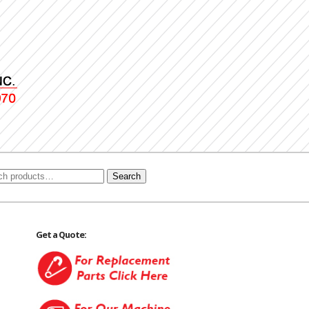
Search
Get a Quote: