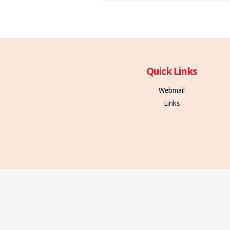
Quick Links
Webmail
Links