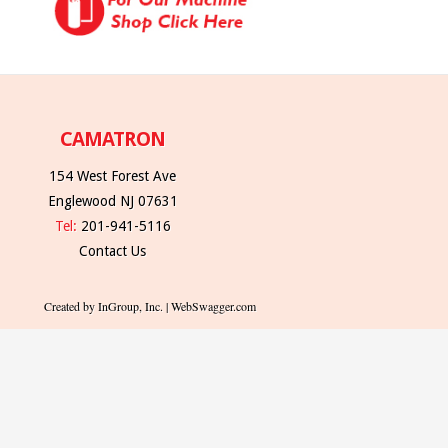
CAMATRON
154 West Forest Ave
Englewood NJ 07631
Tel:
201-941-5116
Contact Us
Created by InGroup, Inc. | WebSwagger.com