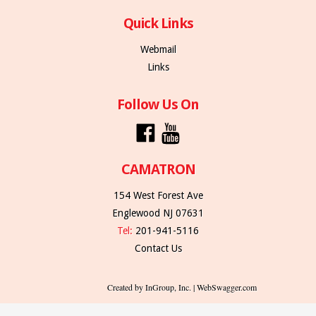
Quick Links
Webmail
Links
Follow Us On
CAMATRON
154 West Forest Ave
Englewood NJ 07631
Tel:
201-941-5116
Contact Us
Created by InGroup, Inc. | WebSwagger.com