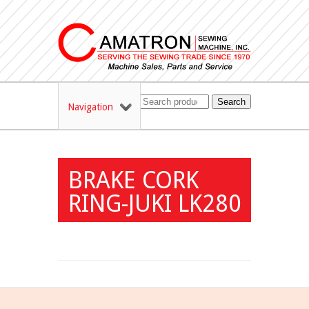
Search
Navigation
BRAKE CORK
RING-JUKI LK280